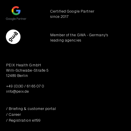
Certified Google Partner
since 2017
Member of the GWA - Germany's
leading agencies
PEIX Health GmbH
Willi-Schwabe-Straße 5
12489 Berlin
+49 (0)30 / 61 65 07 0
info@peix.de
/ Briefing & customer portal
/ Career
/ Registration elf99