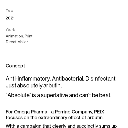
Year
2021
Work
Animation, Print,
Direct Mailer
Concept
Anti-inflammatory. Antibacterial. Disinfectant.
Just absolutely arbutin.
"Absolute" is a superlative and can't be beat.
For Omega Pharma - a Perrigo Company, PEIX
focuses on the extraordinary effect of arbutin.
With a campaign that clearly and succinctly sums up