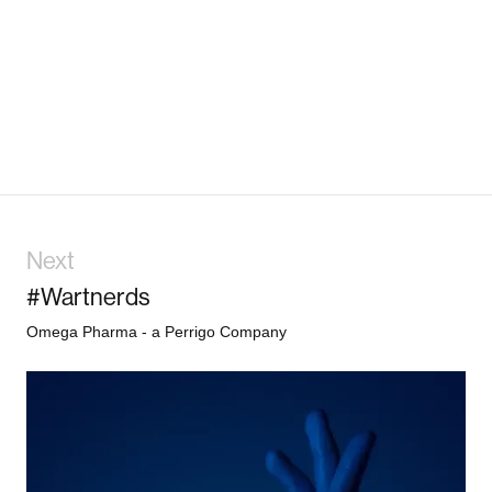
Next
#Wartnerds
Omega Pharma - a Perrigo Company