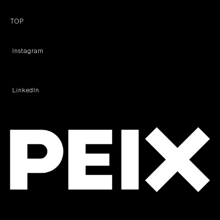
TOP
︎ Instagram
︎ LinkedIn