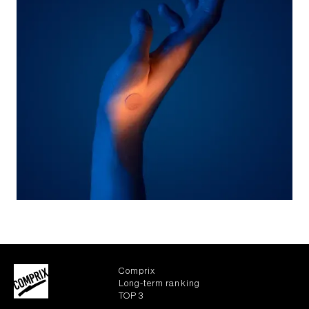
Comprix
Long-term ranking
TOP 3