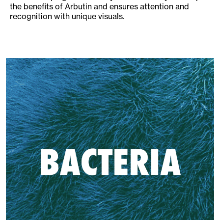
the benefits of Arbutin and ensures attention and
recognition with unique visuals.