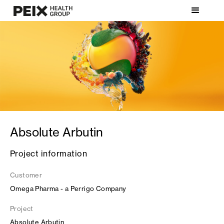
Absolute Arbutin
Project information
Customer
Omega Pharma - a Perrigo Company
Project
Absolute Arbutin