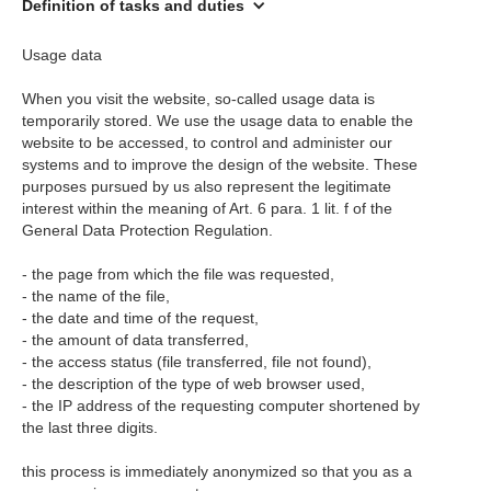
Definition of tasks and duties
Usage data
When you visit the website, so-called usage data is
temporarily stored. We use the usage data to enable the
website to be accessed, to control and administer our
systems and to improve the design of the website. These
purposes pursued by us also represent the legitimate
interest within the meaning of Art. 6 para. 1 lit. f of the
General Data Protection Regulation.
- the page from which the file was requested,
- the name of the file,
- the date and time of the request,
- the amount of data transferred,
- the access status (file transferred, file not found),
- the description of the type of web browser used,
- the IP address of the requesting computer shortened by
the last three digits.
this process is immediately anonymized so that you as a