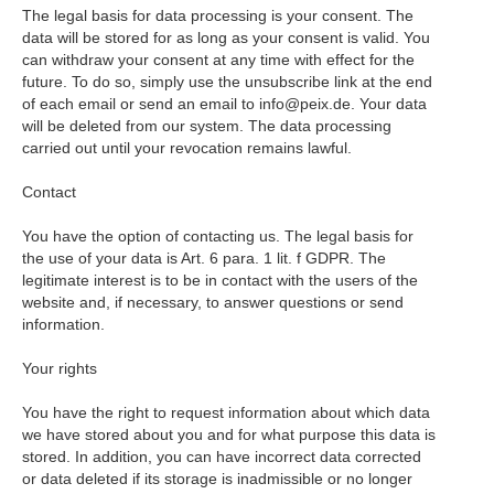
The legal basis for data processing is your consent. The
data will be stored for as long as your consent is valid. You
can withdraw your consent at any time with effect for the
future. To do so, simply use the unsubscribe link at the end
of each email or send an email to info@peix.de. Your data
will be deleted from our system. The data processing
carried out until your revocation remains lawful.
Contact
You have the option of contacting us. The legal basis for
the use of your data is Art. 6 para. 1 lit. f GDPR. The
legitimate interest is to be in contact with the users of the
website and, if necessary, to answer questions or send
information.
Your rights
You have the right to request information about which data
we have stored about you and for what purpose this data is
stored. In addition, you can have incorrect data corrected
or data deleted if its storage is inadmissible or no longer