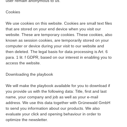
user remain anonymous to us.
Cookies
We use cookies on this website. Cookies are small text files
that are stored on your end device when you visit our
website. These are temporary cookies. These cookies, also
known as session cookies, are temporarily stored on your
computer or device during your visit to our website and
then deleted. The legal basis for data processing is Art. 6
para. 1 lit. f GDPR, based on our interest in enabling you to
access the website.
Downloading the playbook
We will make the playbook available for you to download if
you provide us with the following data: Title, first and last
name, your company and job as well as your e-mail
address. We use this data together with Grünewald GmbH
to send you information about our products. We also
evaluate your click and opening behaviour in order to
optimize the newsletter.