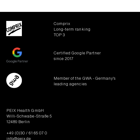
Comprix
Long-term ranking
TOP 3
Certified Google Partner
since 2017
Member of the GWA - Germany's
leading agencies
PEIX Health GmbH
Willi-Schwabe-Straße 5
12489 Berlin
+49 (0)30 / 61 65 07 0
info@peix.de