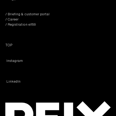
/ Briefing & customer portal
/ Career
/ Registration elf99
TOP
︎ Instagram
︎ LinkedIn