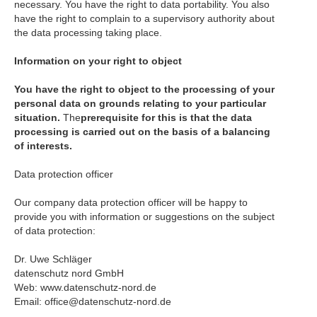
necessary. You have the right to data portability. You also
have the right to complain to a supervisory authority about
the data processing taking place.
Information on your right to object
You have the right to object to the processing of your
personal data on grounds relating to your particular
situation.
The
prerequisite for this is that the data
processing is carried out on the basis of a balancing
of interests.
Data protection officer
Our company data protection officer will be happy to
provide you with information or suggestions on the subject
of data protection:
Dr. Uwe Schläger
datenschutz nord GmbH
Web: www.datenschutz-nord.de
Email: office@datenschutz-nord.de