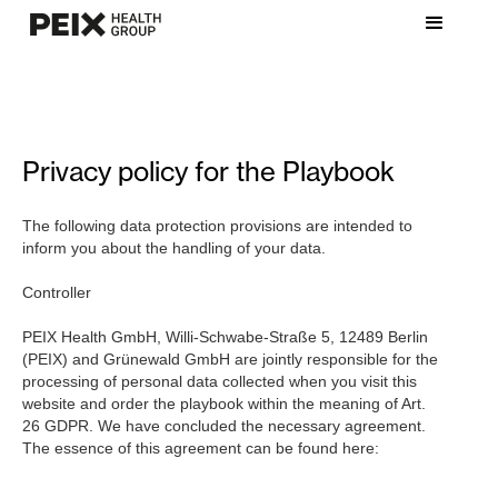
Privacy policy for the Playbook
The following data protection provisions are intended to
inform you about the handling of your data.
Controller
PEIX Health GmbH, Willi-Schwabe-Straße 5, 12489 Berlin
(PEIX) and Grünewald GmbH are jointly responsible for the
processing of personal data collected when you visit this
website and order the playbook within the meaning of Art.
26 GDPR. We have concluded the necessary agreement.
The essence of this agreement can be found here: