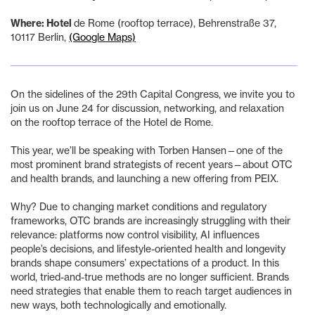
‍Where: Hotel
de Rome (rooftop terrace), Behrenstraße 37,
10117 Berlin,
(Google Maps)
On the sidelines of the 29th Capital Congress, we invite you to
join us on June 24 for discussion, networking, and relaxation
on the rooftop terrace of the Hotel de Rome.
This year, we’ll be speaking with Torben Hansen—one of the
most prominent brand strategists of recent years—about OTC
and health brands, and launching a new offering from PEIX.
Why? Due to changing market conditions and regulatory
frameworks, OTC brands are increasingly struggling with their
relevance: platforms now control visibility, AI influences
people’s decisions, and lifestyle-oriented health and longevity
brands shape consumers’ expectations of a product. In this
world, tried-and-true methods are no longer sufficient. Brands
need strategies that enable them to reach target audiences in
new ways, both technologically and emotionally.