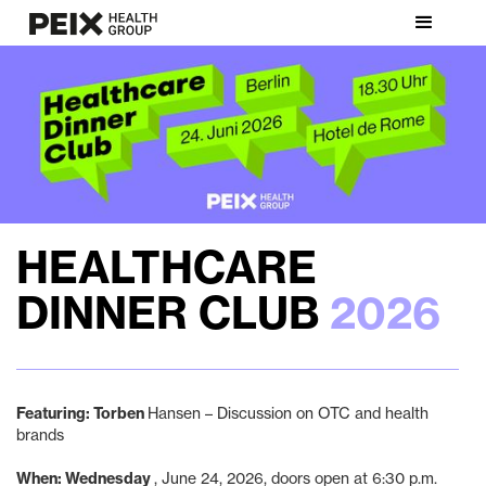
HEALTHCARE
DINNER CLUB
2026
Featuring: Torben
Hansen – Discussion on OTC and health
brands
‍When: Wednesday
, June 24, 2026, doors open at 6:30 p.m.