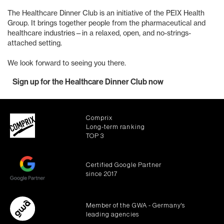
The Healthcare Dinner Club is an initiative of the PEIX Health
Group. It brings together people from the pharmaceutical and
healthcare industries—in a relaxed, open, and no-strings-
attached setting.
We look forward to seeing you there.
Sign up for the Healthcare Dinner Club now
Comprix
Long-term ranking
TOP 3
Certified Google Partner
since 2017
Member of the GWA - Germany's
leading agencies