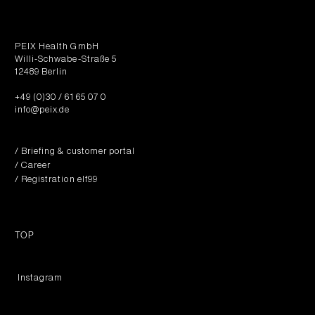
PEIX Health GmbH
Willi-Schwabe-Straße 5
12489 Berlin
+49 (0)30 / 61 65 07 0
info@peix.de
/ Briefing & customer portal
/ Career
/ Registration elf99
TOP
︎ Instagram